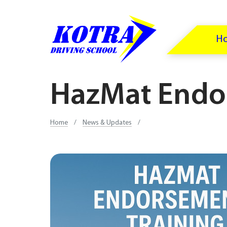
H
HazMat Endo
Home
/
News & Updates
/