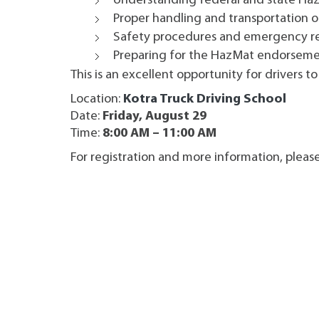
Understanding federal and state Ha
Proper handling and transportation o
Safety procedures and emergency r
Preparing for the HazMat endorsem
This is an excellent opportunity for drivers t
Location:
Kotra Truck Driving School
Date:
Friday, August 29
Time:
8:00 AM – 11:00 AM
For registration and more information, pleas