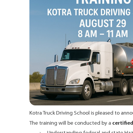
Kotra Truck Driving School is pleased to a
The training will be conducted by a
certifie