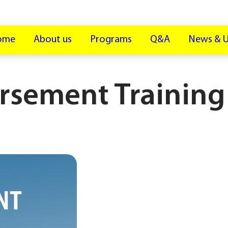
ome
About us
Programs
Q&A
News & 
rsement Training