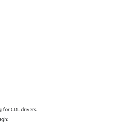
g
for CDL drivers.
ugh: