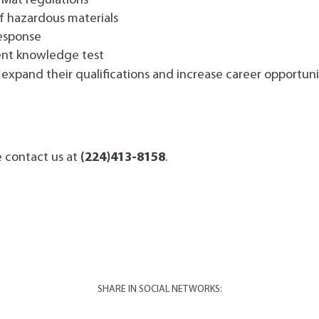
zMat regulations
f hazardous materials
esponse
ent knowledge test
o expand their qualifications and increase career opportunit
e contact us at
(224)413-8158
.
SHARE IN SOCIAL NETWORKS: