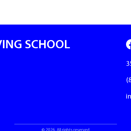
VING SCHOOL
3
(
i
© 2026, All rights reserved