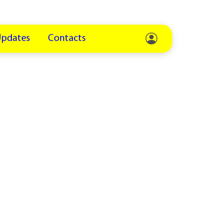
Updates
Contacts