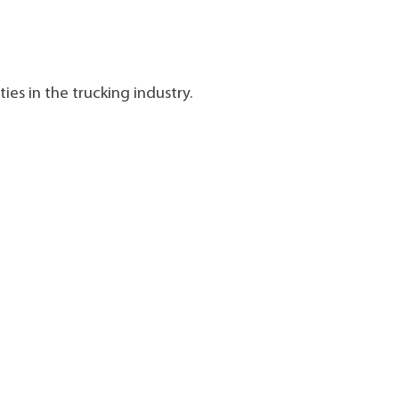
ies in the trucking industry.