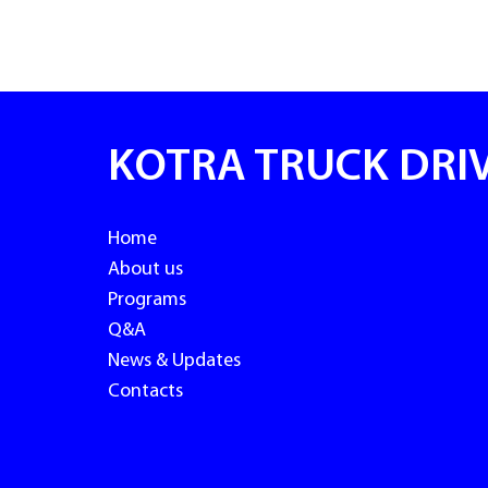
KOTRA TRUCK DRI
Home
About us
Programs
Q&A
News & Updates
Contacts