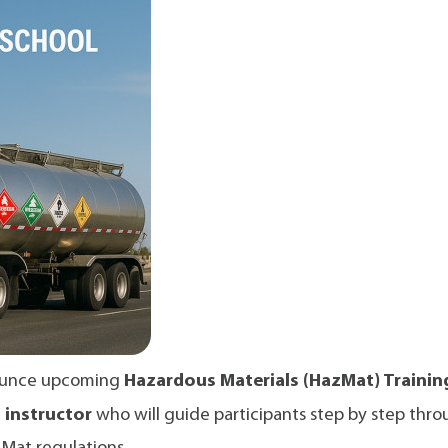
nnounce upcoming
Hazardous Materials (HazMat) Trainin
d instructor
who will guide participants step by step thro