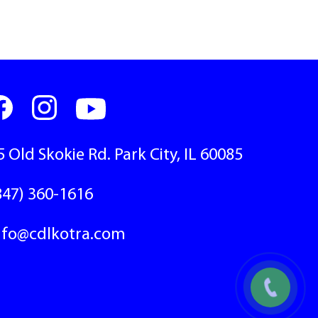
5 Old Skokie Rd. Park City, IL 60085
847) 360-1616
nfo@cdlkotra.com