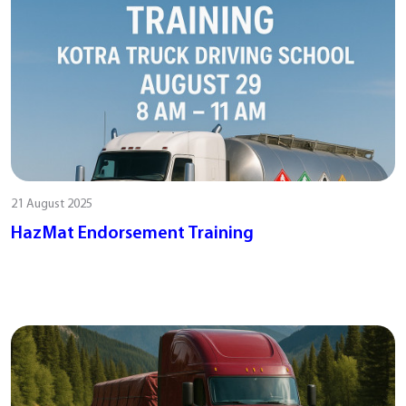
21 August 2025
HazMat Endorsement Training