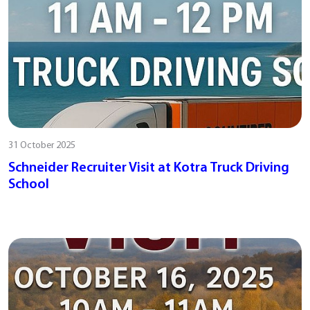
31 October 2025
Schneider Recruiter Visit at Kotra Truck Driving
School