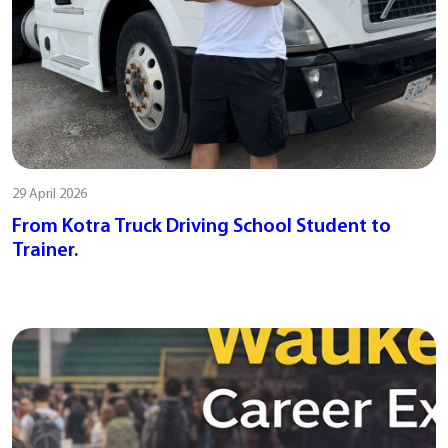
29 April 2026
From Kotra Truck Driving School Student to
Trainer.