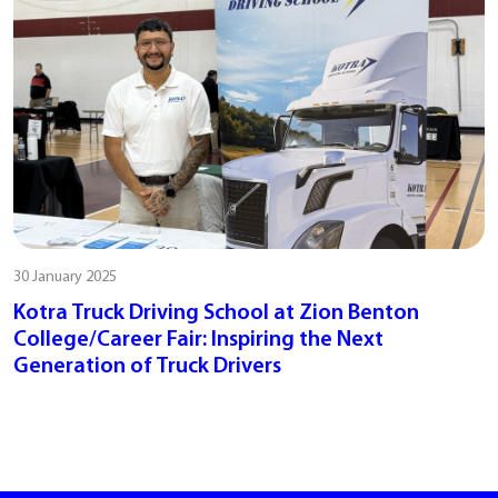
30 January 2025
Kotra Truck Driving School at Zion Benton
College/Career Fair: Inspiring the Next
Generation of Truck Drivers