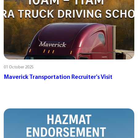
01 October 2025
Maverick Transportation Recruiter's Visit