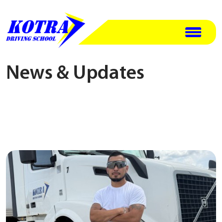
News & Updates