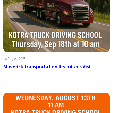
16 August 2025
Maverick Transportation Recruiter's Visit