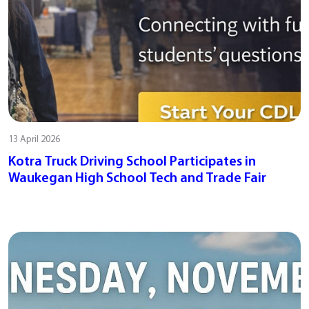
13 April 2026
Kotra Truck Driving School Participates in
Waukegan High School Tech and Trade Fair