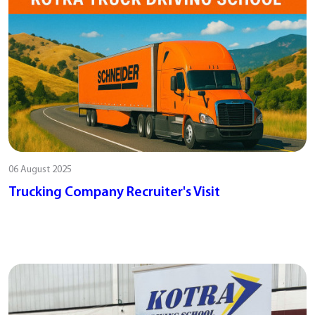
06 August 2025
Trucking Company Recruiter's Visit