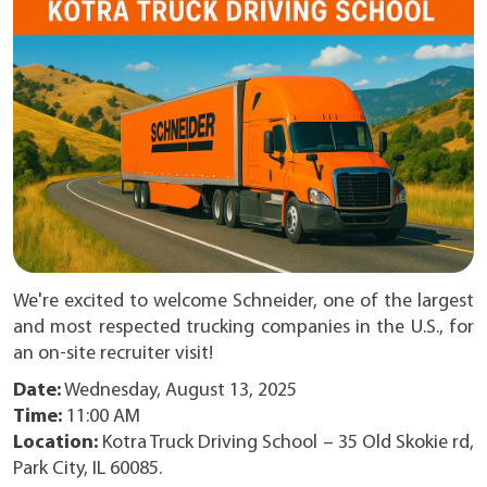
We're excited to welcome Schneider, one of the largest
and most respected trucking companies in the U.S., for
an on-site recruiter visit!
Date:
Wednesday, August 13, 2025
Time:
11:00 AM
Location:
Kotra Truck Driving School – 35 Old Skokie rd,
Park City, IL 60085.