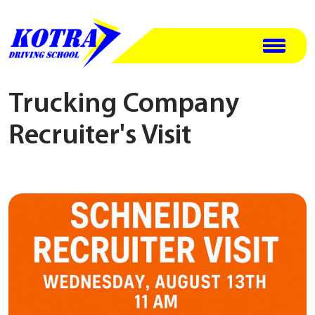
Trucking Company
Recruiter's Visit