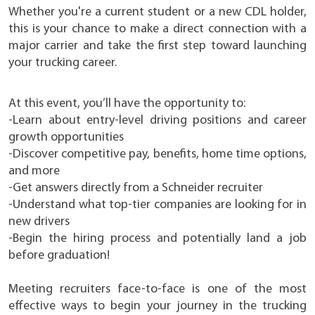
Whether you're a current student or a new CDL holder,
this is your chance to make a direct connection with a
major carrier and take the first step toward launching
your trucking career.
At this event, you’ll have the opportunity to:
-Learn about entry-level driving positions and career
growth opportunities
-Discover competitive pay, benefits, home time options,
and more
-Get answers directly from a Schneider recruiter
-Understand what top-tier companies are looking for in
new drivers
-Begin the hiring process and potentially land a job
before graduation!
Meeting recruiters face-to-face is one of the most
effective ways to begin your journey in the trucking